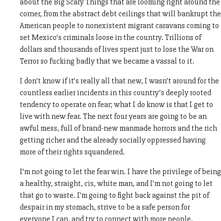
about the Big Scary Things that are looming right around the
corner, from the abstract debt ceilings that will bankrupt the
American people to nonexistent migrant caravans coming to
set Mexico’s criminals loose in the country. Trillions of
dollars and thousands of lives spent just to lose the War on
Terror so fucking badly that we became a vassal to it.
I don’t know if it’s really all that new, I wasn’t around for the
countless earlier incidents in this country’s deeply rooted
tendency to operate on fear; what I do know is that I get to
live with new fear. The next four years are going to be an
awful mess, full of brand-new manmade horrors and the rich
getting richer and the already socially oppressed having
more of their rights squandered.
I’m not going to let the fear win. I have the privilege of being
a healthy, straight, cis, white man, and I’m not going to let
that go to waste. I’m going to fight back against the pit of
despair in my stomach, strive to be a safe person for
everyone I can, and try to connect with more people.