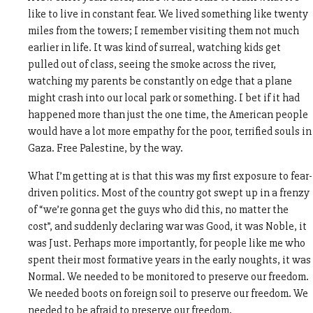
like to live in constant fear. We lived something like twenty
miles from the towers; I remember visiting them not much
earlier in life. It was kind of surreal, watching kids get
pulled out of class, seeing the smoke across the river,
watching my parents be constantly on edge that a plane
might crash into our local park or something. I bet if it had
happened more than just the one time, the American people
would have a lot more empathy for the poor, terrified souls in
Gaza. Free Palestine, by the way.
What I’m getting at is that this was my first exposure to fear-
driven politics. Most of the country got swept up in a frenzy
of “we’re gonna get the guys who did this, no matter the
cost”, and suddenly declaring war was Good, it was Noble, it
was Just. Perhaps more importantly, for people like me who
spent their most formative years in the early noughts, it was
Normal. We needed to be monitored to preserve our freedom.
We needed boots on foreign soil to preserve our freedom. We
needed to be afraid to preserve our freedom.