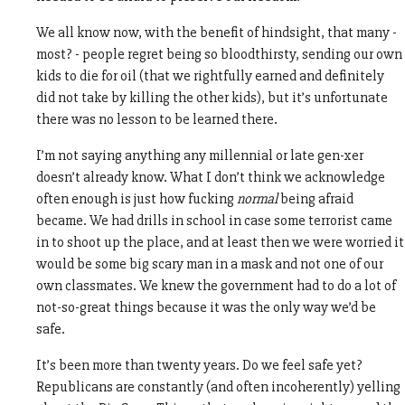
We all know now, with the benefit of hindsight, that many -
most? - people regret being so bloodthirsty, sending our own
kids to die for oil (that we rightfully earned and definitely
did not take by killing the other kids), but it’s unfortunate
there was no lesson to be learned there.
I’m not saying anything any millennial or late gen-xer
doesn’t already know. What I don’t think we acknowledge
often enough is just how fucking
normal
being afraid
became. We had drills in school in case some terrorist came
in to shoot up the place, and at least then we were worried it
would be some big scary man in a mask and not one of our
own classmates. We knew the government had to do a lot of
not-so-great things because it was the only way we’d be
safe.
It’s been more than twenty years. Do we feel safe yet?
Republicans are constantly (and often incoherently) yelling