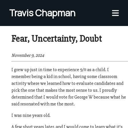
Travis Chapman
Thoughts and feelings from an unapologetic leftist,
Fear, Uncertainty, Doubt
solely my own.
Home
November 9, 2024
All Posts
I grew up just in time to experience 9/11 as a child. I
remember being a kid in school, having some classroom
activity where we learned how to evaluate candidates and
pick the one that makes the most sense to us. I proudly
determined that I would vote for George W because what he
said resonated with me the most.
I was nine years old.
A few short years later, and I would come to learn what it’s